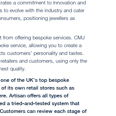
rates a commitment to innovation and
s to evolve with the industry and cater
nsumers, positioning jewellers as
it from offering bespoke services. CMJ
poke service, allowing you to create a
ects customers’ personality and tastes.
 retailers and customers, using only the
est quality.
s one of the UK’s top bespoke
of its own retail stores such as
. Artisan offers all types of
ed a tried-and-tested system that
. Customers can review each stage of