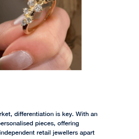
ket, differentiation is key. With an
ersonalised pieces, offering
independent retail jewellers apart