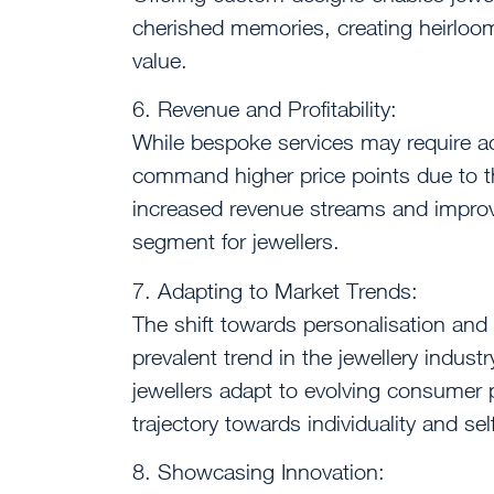
cherished memories, creating heirloo
value.
6. Revenue and Profitability:
While bespoke services may require ad
command higher price points due to the
increased revenue streams and improved
segment for jewellers.
7. Adapting to Market Trends:
The shift towards personalisation and 
prevalent trend in the jewellery indus
jewellers adapt to evolving consumer 
trajectory towards individuality and se
8. Showcasing Innovation: