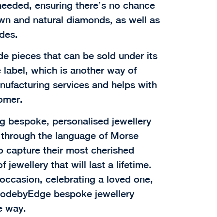
eeded, ensuring there’s no chance
own and natural diamonds, as well as
des.
 pieces that can be sold under its
 label, which is another way of
anufacturing services and helps with
tomer.
ng bespoke, personalised jewellery
y through the language of Morse
o capture their most cherished
jewellery that will last a lifetime.
ccasion, celebrating a loved one,
, codebyEdge bespoke jewellery
e way.