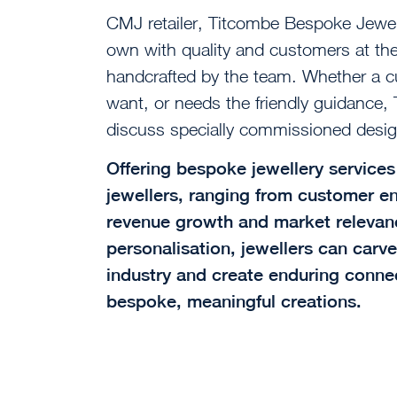
CMJ retailer, Titcombe Bespoke Jewel
own with quality and customers at the 
handcrafted by the team. Whether a 
want, or needs the friendly guidance
discuss specially commissioned desig
Offering bespoke jewellery services 
jewellers, ranging from customer e
revenue growth and market relevanc
personalisation, jewellers can carve
industry and create enduring connec
bespoke, meaningful creations.