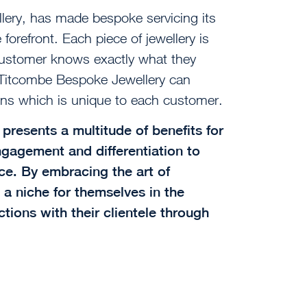
lery, has made bespoke servicing its
forefront. Each piece of jewellery is
customer knows exactly what they
, Titcombe Bespoke Jewellery can
ns which is unique to each customer.
presents a multitude of benefits for
ngagement and differentiation to
e. By embracing the art of
 a niche for themselves in the
tions with their clientele through