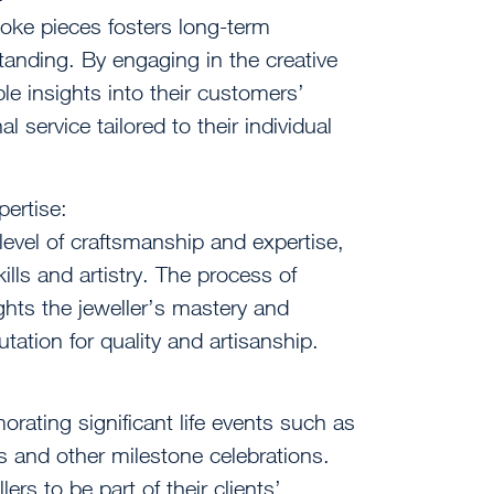
oke pieces fosters long-term
standing. By engaging in the creative
le insights into their customers’
 service tailored to their individual
ertise:
level of craftsmanship and expertise,
ills and artistry. The process of
ights the jeweller’s mastery and
putation for quality and artisanship.
rating significant life events such as
 and other milestone celebrations.
rs to be part of their clients’