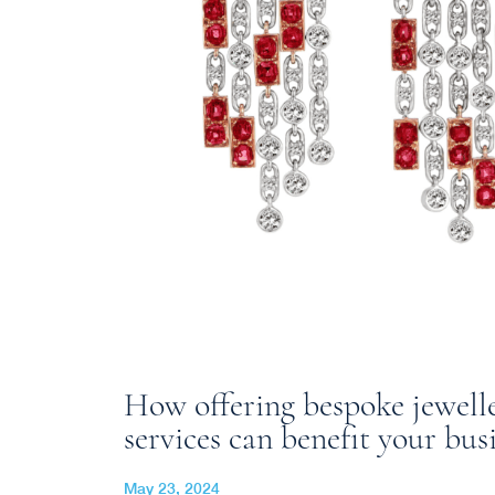
How offering bespoke jewell
services can benefit your bus
May 23, 2024