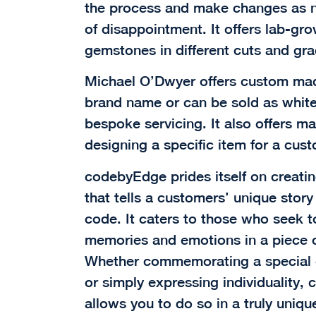
the process and make changes as n
of disappointment. It offers lab-gr
gemstones in different cuts and gra
Michael O’Dwyer offers custom made
brand name or can be sold as white
bespoke servicing. It also offers m
designing a specific item for a cus
codebyEdge prides itself on creati
that tells a customers’ unique stor
code. It caters to those who seek t
memories and emotions in a piece of 
Whether commemorating a special o
or simply expressing individuality
allows you to do so in a truly uniqu