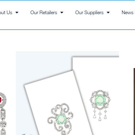
out Us
Our Retailers
Our Suppliers
News 