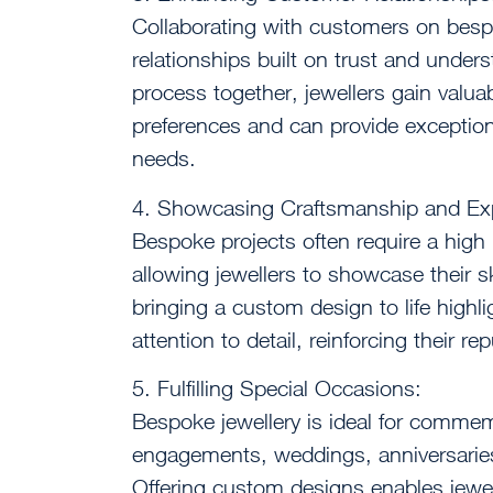
Collaborating with customers on besp
relationships built on trust and under
process together, jewellers gain valuab
preferences and can provide exceptional
needs.
4. Showcasing Craftsmanship and Exp
Bespoke projects often require a high 
allowing jewellers to showcase their sk
bringing a custom design to life highl
attention to detail, reinforcing their re
5. Fulfilling Special Occasions:
Bespoke jewellery is ideal for commemo
engagements, weddings, anniversaries
Offering custom designs enables jewelle