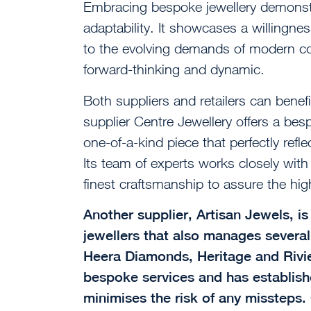
Embracing bespoke jewellery demonst
adaptability. It showcases a willingnes
to the evolving demands of modern co
forward-thinking and dynamic.
Both suppliers and retailers can benef
supplier Centre Jewellery offers a bes
one-of-a-kind piece that perfectly refl
Its team of experts works closely with
finest craftsmanship to assure the high
Another supplier, Artisan Jewels, i
jewellers that also manages several 
Heera Diamonds, Heritage and Riviere
bespoke services and has establish
minimises the risk of any missteps