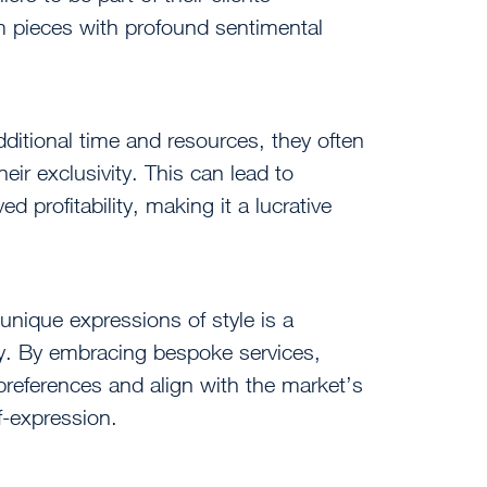
m pieces with profound sentimental
ditional time and resources, they often
ir exclusivity. This can lead to
 profitability, making it a lucrative
unique expressions of style is a
try. By embracing bespoke services,
preferences and align with the market’s
lf-expression.