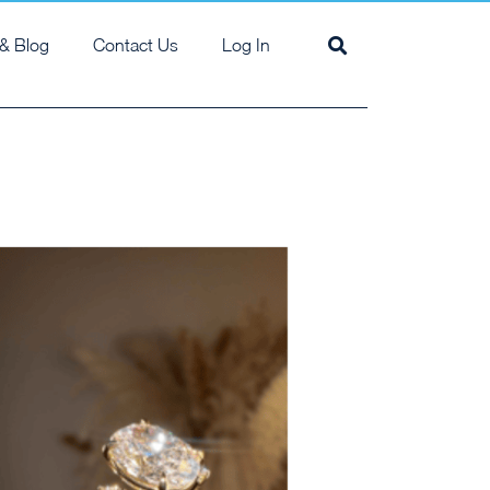
& Blog
Contact Us
Log In