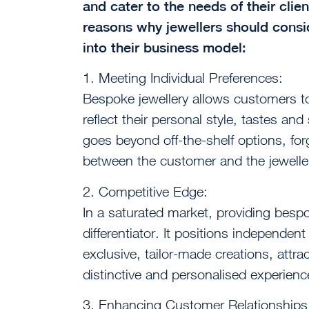
and cater to the needs of their cli
reasons why jewellers should consi
into their business model:
1. Meeting Individual Preferences:
Bespoke jewellery allows customers to
reflect their personal style, tastes an
goes beyond off-the-shelf options, fo
between the customer and the jewelle
2. Competitive Edge:
In a saturated market, providing besp
differentiator. It positions independent 
exclusive, tailor-made creations, attr
distinctive and personalised experienc
3. Enhancing Customer Relationships