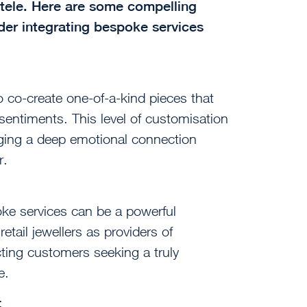
entele. Here are some compelling
der integrating bespoke services
 co-create one-of-a-kind pieces that
d sentiments. This level of customisation
rging a deep emotional connection
r.
oke services can be a powerful
retail jewellers as providers of
acting customers seeking a truly
e.
: