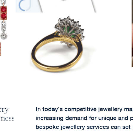
ery
In today’s competitive jewellery mar
iness
increasing demand for unique and p
bespoke jewellery services can set 