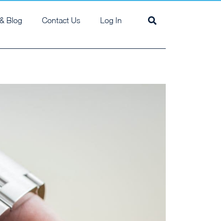
& Blog
Contact Us
Log In