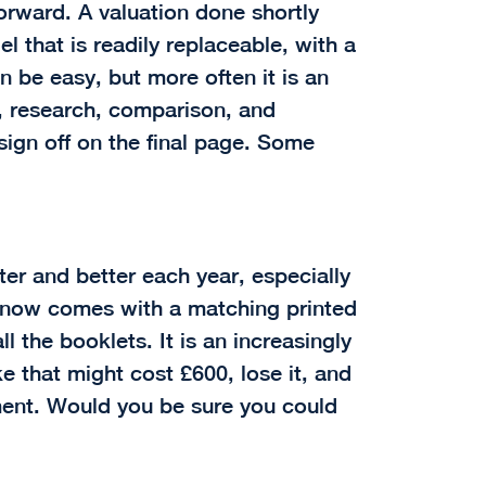
orward. A valuation done shortly
 that is readily replaceable, with a
 be easy, but more often it is an
n, research, comparison, and
sign off on the final page. Some
ter and better each year, especially
 now comes with a matching printed
l the booklets. It is an increasingly
 that might cost £600, lose it, and
ment. Would you be sure you could