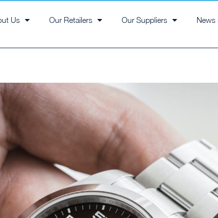
out Us
Our Retailers
Our Suppliers
News 