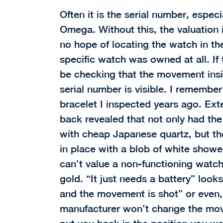
Often it is the serial number, especi
Omega. Without this, the valuation 
no hope of locating the watch in the
specific watch was owned at all. If 
be checking that the movement insid
serial number is visible. I remembe
bracelet I inspected years ago. Ext
back revealed that not only had th
with cheap Japanese quartz, but th
in place with a blob of white showe
can’t value a non-functioning watch
gold. “It just needs a battery” looks
and the movement is shot” or even, 
manufacturer won’t change the move