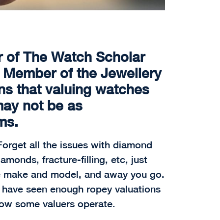
r of The Watch Scholar
r Member of the Jewellery
ns that valuing watches
may not be as
ms.
orget all the issues with diamond
onds, fracture-filling, etc, just
e make and model, and away you go.
I have seen enough ropey valuations
 how some valuers operate.