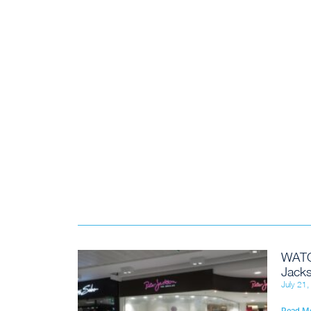
WATC
Jacks
July 21
Read M