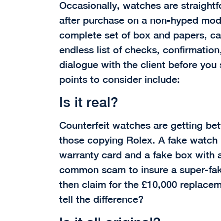
Occasionally, watches are straightf
after purchase on a non-hyped model
complete set of box and papers, can
endless list of checks, confirmatio
dialogue with the client before you 
points to consider include:
Is it real?
Counterfeit watches are getting bet
those copying Rolex. A fake watch
warranty card and a fake box with al
common scam to insure a super-fake
then claim for the £10,000 replace
tell the difference?