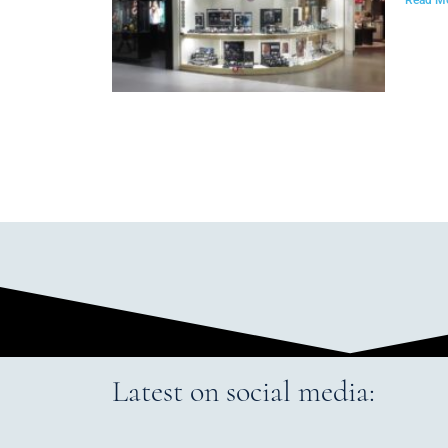
Latest on social media: