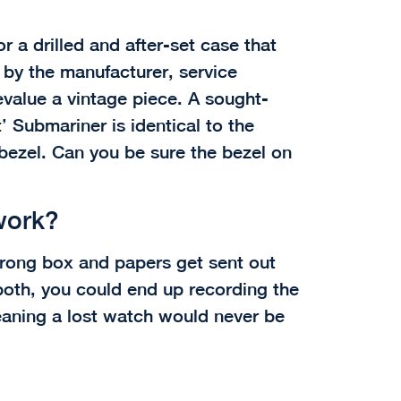
or a drilled and after-set case that
e by the manufacturer, service
value a vintage piece. A sought-
’ Submariner is identical to the
bezel. Can you be sure the bezel on
work?
wrong box and papers get sent out
both, you could end up recording the
aning a lost watch would never be