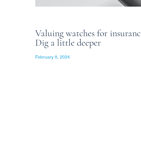
Valuing watches for insuran
Dig a little deeper
February 8, 2024