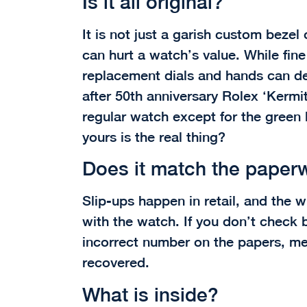
Is it all original?
It is not just a garish custom bezel 
can hurt a watch’s value. While fin
replacement dials and hands can de
after 50th anniversary Rolex ‘Kermit
regular watch except for the green 
yours is the real thing?
Does it match the paper
Slip-ups happen in retail, and the 
with the watch. If you don’t check 
incorrect number on the papers, me
recovered.
What is inside?