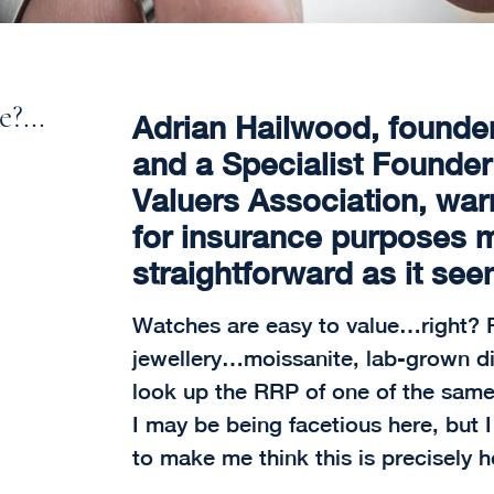
ce?…
Adrian Hailwood, founde
and a Specialist Founde
Valuers Association, war
for insurance purposes 
straightforward as it see
Watches are easy to value…right? F
jewellery…moissanite, lab-grown diam
look up the RRP of one of the sam
I may be being facetious here, but 
to make me think this is precisely