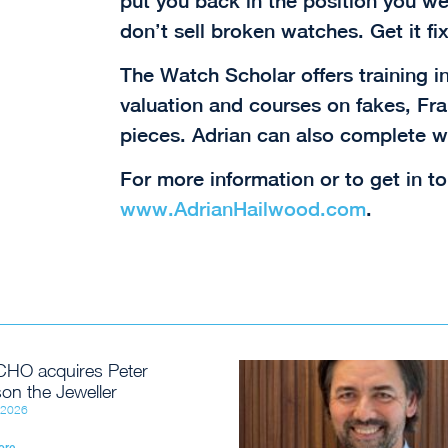
put you back in the position you wer
don’t sell broken watches. Get it fix
The Watch Scholar offers training i
valuation and courses on fakes, F
pieces. Adrian can also complete w
For more information or to get in to
www.AdrianHailwood.com
.
HO acquires Peter
on the Jeweller
, 2026
ore