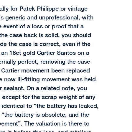
ally for Patek Philippe or vintage
is generic and unprofessional, with
 event of a loss or proof that a
the case back is solid, you should
e the case is correct, even if the
r an 18ct gold Cartier Santos on a
ernally perfect, removing the case
e Cartier movement been replaced
e now ill-fitting movement was held
r sealant. On a related note, you
 except for the scrap weight of any
 identical to “the battery has leaked,
“the battery is obsolete, and the
ment”. The valuation is there to