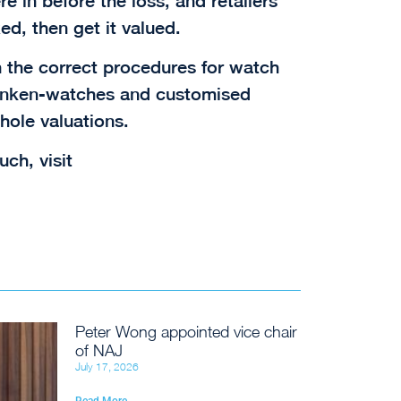
e in before the loss, and retailers
ed, then get it valued.
n the correct procedures for watch
ranken-watches and customised
hole valuations.
uch, visit
Peter Wong appointed vice chair
of NAJ
July 17, 2026
Read More