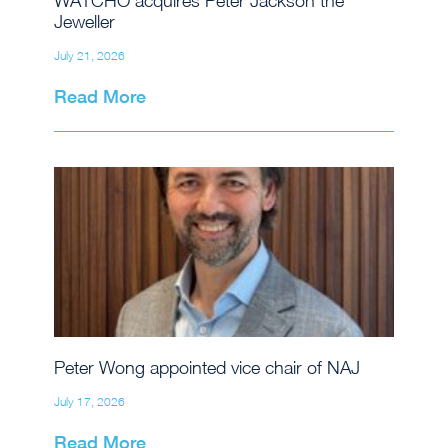
WATCHO acquires Peter Jackson the
Jeweller
July 21, 2026
Read More
Peter Wong appointed vice chair of NAJ
July 17, 2026
Read More