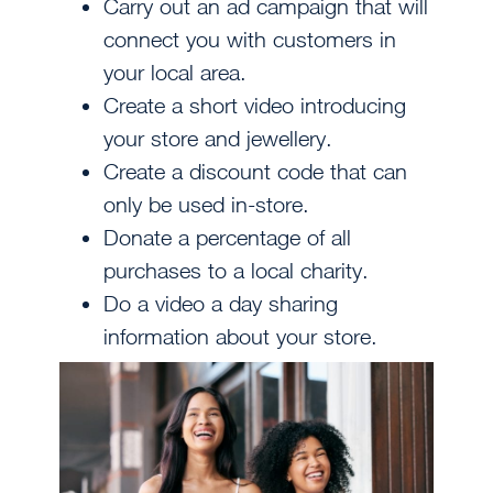
Carry out an ad campaign that will
connect you with customers in
your local area.
Create a short video introducing
your store and jewellery.
Create a discount code that can
only be used in-store.
Donate a percentage of all
purchases to a local charity.
Do a video a day sharing
information about your store.