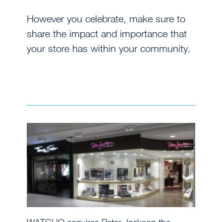
However you celebrate, make sure to
share the impact and importance that
your store has within your community.