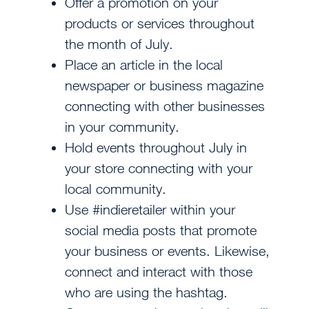
Offer a promotion on your
products or services throughout
the month of July.
Place an article in the local
newspaper or business magazine
connecting with other businesses
in your community.
Hold events throughout July in
your store connecting with your
local community.
Use #indieretailer within your
social media posts that promote
your business or events. Likewise,
connect and interact with those
who are using the hashtag.