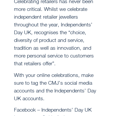
Celebrating retailers has never been
more critical. Whilst we celebrate
independent retailer jewellers
throughout the year, Independents’
Day UK, recognises the “choice,
diversity of product and service,
tradition as well as innovation, and
more personal service to customers
that retailers offer”.
With your online celebrations, make
sure to tag the CMJ’s social media
accounts and the Independents’ Day
UK accounts.
Facebook – Independents’ Day UK