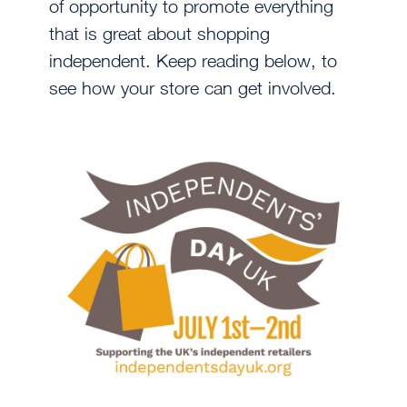
of opportunity to promote everything
that is great about shopping
independent. Keep reading below, to
see how your store can get involved.