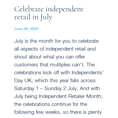
Celebrate independent
retail in July
June 28, 2023
July is the month for you to celebrate
all aspects of independent retail and
shout about what you can offer
customers that multiples can’t. The
celebrations kick off with Independents’
Day UK, which this year falls across
Saturday 1 – Sunday 2 July. And with
July being Independent Retailer Month,
the celebrations continue for the
following few weeks, so there is plenty