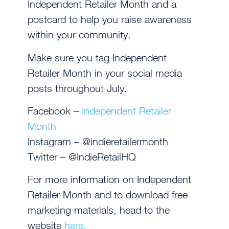
Independent Retailer Month and a
postcard to help you raise awareness
within your community.
Make sure you tag Independent
Retailer Month in your social media
posts throughout July.
Facebook –
Independent Retailer
Month
Instagram – @indieretailermonth
Twitter – @IndieRetailHQ
For more information on Independent
Retailer Month and to download free
marketing materials, head to the
website
here.