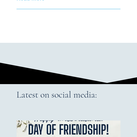
Latest on social media: