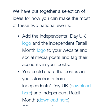
We have put together a selection of
ideas for how you can make the most
of these two national events.
Add the Independents’ Day UK
logo
and the Independent Retail
Month
logo
to your website and
social media posts and tag their
accounts in your posts.
You could share the posters in
your storefronts from
Independents’ Day UK (
download
here
) and Independent Retail
Month (
download here
).