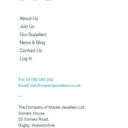
About Us
Join Us
Our Suppliers
News & Blog
Contact Us
Log In
Tel: 01788 540 250
Email: info@masterjewellers.co.uk
The Company of Master Jewellers Ltd,
Somers House,
25 Somers Road,
Rugby, Warwickshire