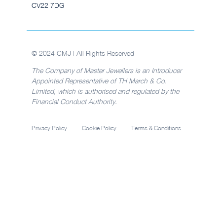
CV22 7DG
© 2024 CMJ | All Rights Reserved
The Company of Master Jewellers is an Introducer
Appointed Representative of TH March & Co.
Limited, which is authorised and regulated by the
Financial Conduct Authority.
Privacy Policy
Cookie Policy
Terms & Conditions