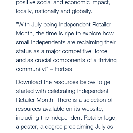
positive social and economic impact,
locally, nationally and globally.
”With July being Independent Retailer
Month, the time is ripe to explore how
small independents are reclaiming their
status as a major competitive force,
and as crucial components of a thriving
community!” – Forbes
Download the resources below to get
started with celebrating Independent
Retailer Month. There is a selection of
resources available on its website,
including the Independent Retailer logo,
a poster, a degree proclaiming July as