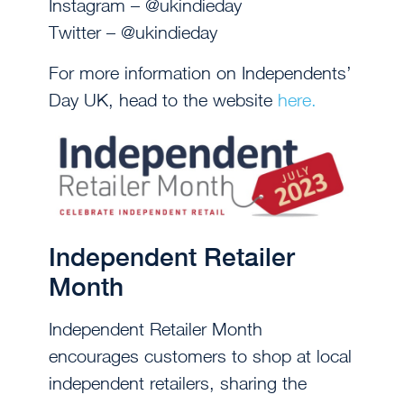
Instagram – @ukindieday
Twitter – @ukindieday
For more information on Independents’
Day UK, head to the website
here.
Independent Retailer
Month
Independent Retailer Month
encourages customers to shop at local
independent retailers, sharing the