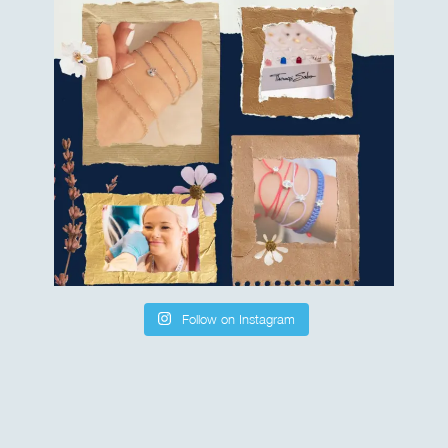
Follow on Instagram