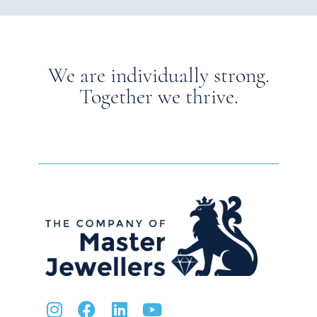
We are individually strong.
Together we thrive.