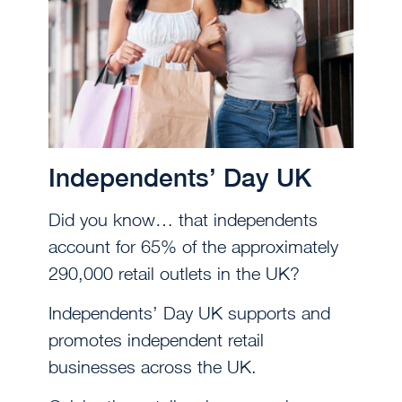
Independents’ Day UK
Did you know… that independents
account for 65% of the approximately
290,000 retail outlets in the UK?
Independents’ Day UK supports and
promotes independent retail
businesses across the UK.