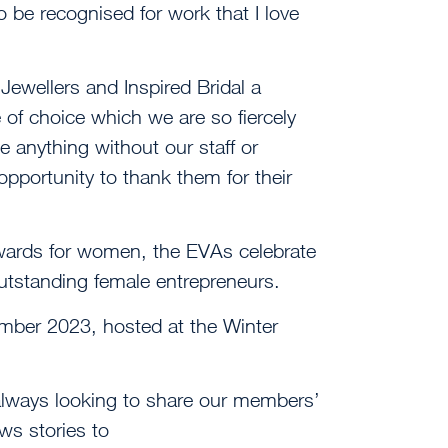
 to be recognised for work that I love
ewellers and Inspired Bridal a
 of choice which we are so fiercely
 anything without our staff or
opportunity to thank them for their
ards for women, the EVAs celebrate
tstanding female entrepreneurs.
ember 2023, hosted at the Winter
always looking to share our members’
s stories to