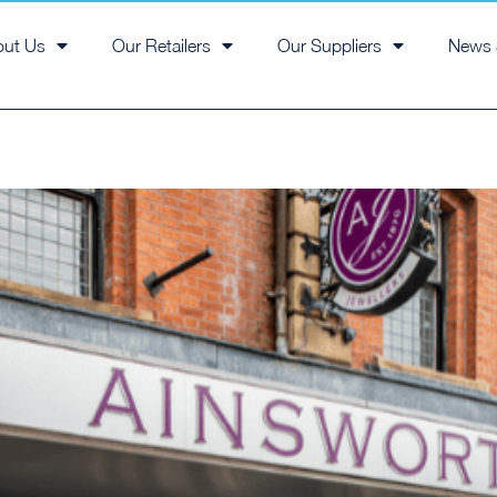
out Us
Our Retailers
Our Suppliers
News 