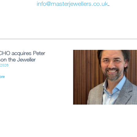
info@masterjewellers.co.uk
.
HO acquires Peter
on the Jeweller
, 2026
ore