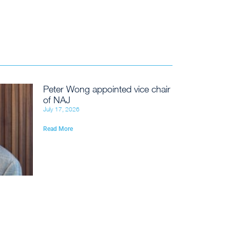
Peter Wong appointed vice chair
of NAJ
July 17, 2026
Read More