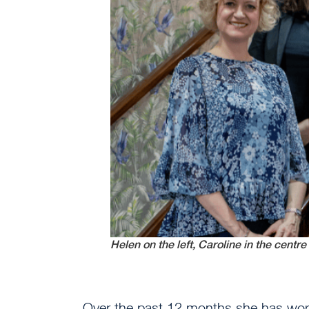
Helen on the left, Caroline in the centre 
Over the past 12 months she has work