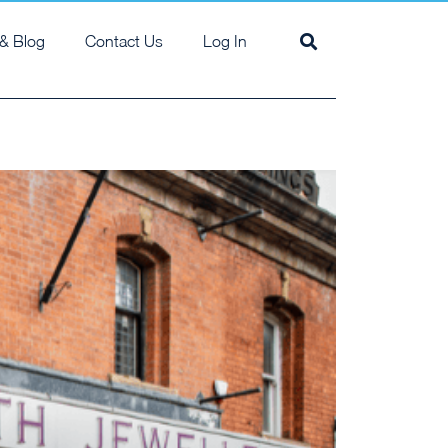
& Blog
Contact Us
Log In