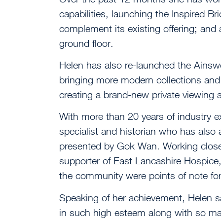
capabilities, launching the Inspired Bri
complement its existing offering; and 
ground floor.
Helen has also re-launched the Ainswo
bringing more modern collections and 
creating a brand-new private viewing a
With more than 20 years of industry ex
specialist and historian who has also
presented by Gok Wan. Working closel
supporter of East Lancashire Hospice
the community were points of note for
Speaking of her achievement, Helen sai
in such high esteem along with so ma