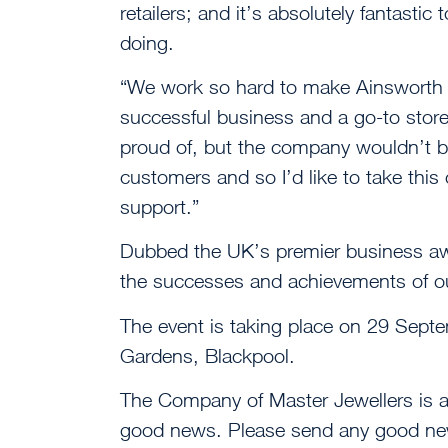
retailers; and it’s absolutely fantastic
doing.
“We work so hard to make Ainsworth J
successful business and a go-to store
proud of, but the company wouldn’t be
customers and so I’d like to take this 
support.”
Dubbed the UK’s premier business aw
the successes and achievements of ou
The event is taking place on 29 Sept
Gardens, Blackpool.
The Company of Master Jewellers is 
good news. Please send any good new