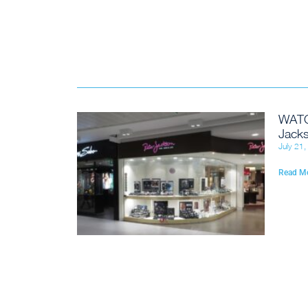
WATC
Jacks
July 21
Read M