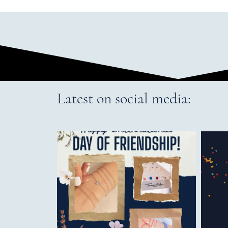
Latest on social media: