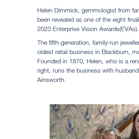
Helen Dimmick, gemmologist from fam
been revealed as one of the eight finali
2023 Enterprise Vision Awards(EVAs).
The fifth-generation, family-run jewel
oldest retail business in Blackburn, m
Founded in 1870, Helen, who is a reno
right, runs the business with husband
Ainsworth.