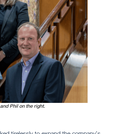
and Phil on the right.
ed tirelessly to expand the company’s