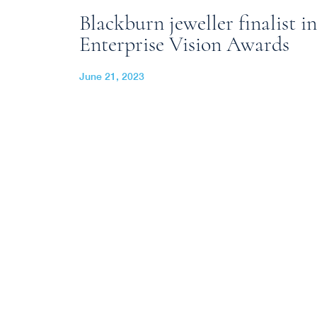
Blackburn jeweller finalist in
Enterprise Vision Awards
June 21, 2023