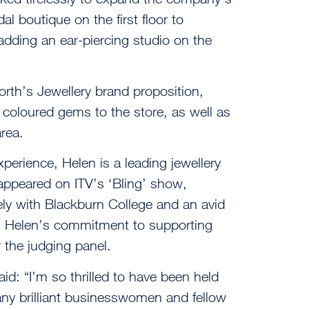
dal boutique on the first floor to
adding an ear-piercing studio on the
rth’s Jewellery brand proposition,
coloured gems to the store, as well as
rea.
perience, Helen is a leading jewellery
 appeared on ITV’s ‘Bling’ show,
y with Blackburn College and an avid
, Helen’s commitment to supporting
 the judging panel.
d: “I’m so thrilled to have been held
ny brilliant businesswomen and fellow