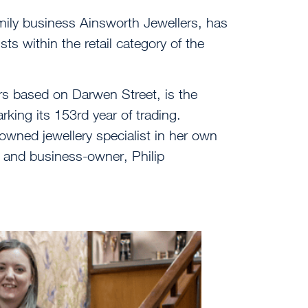
ily business Ainsworth Jewellers, has
sts within the retail category of the
lers based on Darwen Street, is the
arking its 153
rd
year of trading.
wned jewellery specialist in her own
 and business-owner, Philip