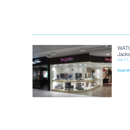
WATC
Jacks
July 21
Read M