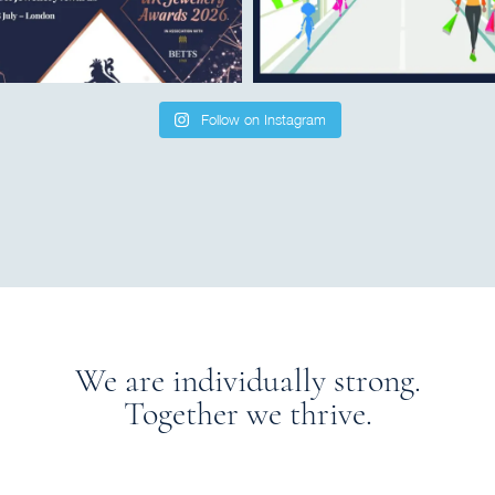
Follow on Instagram
We are individually strong.
Together we thrive.