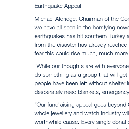
Earthquake Appeal.
Michael Aldridge, Chairman of the Co
we have all seen in the horrifying news
earthquakes has hit southern Turkey a
from the disaster has already reached
fear this could rise much, much more
“While our thoughts are with everyone 
do something as a group that will get 
people have been left without shelter 
desperately need blankets, emergency 
“Our fundraising appeal goes beyond
whole jewellery and watch industry wil
worthwhile cause. Every single donatio