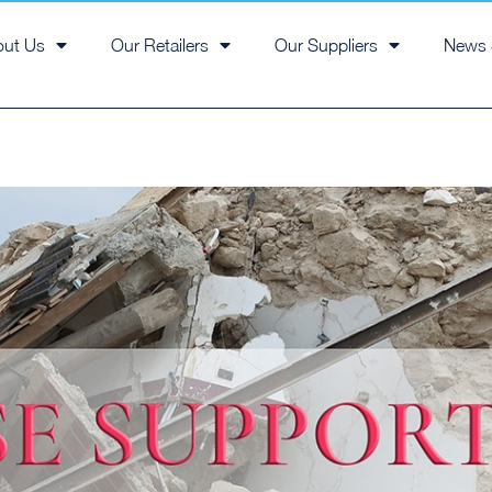
out Us
Our Retailers
Our Suppliers
News 