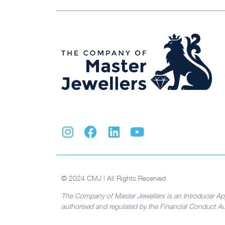
© 2024 CMJ | All Rights Reserved
The Company of Master Jewellers is an Introducer Ap
authorised and regulated by the Financial Conduct Aut