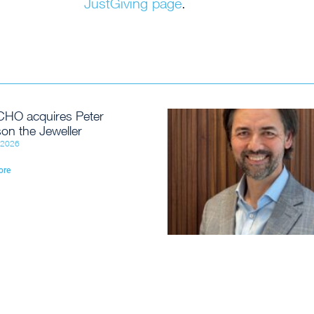
JustGiving page
.
HO acquires Peter
on the Jeweller
, 2026
ore