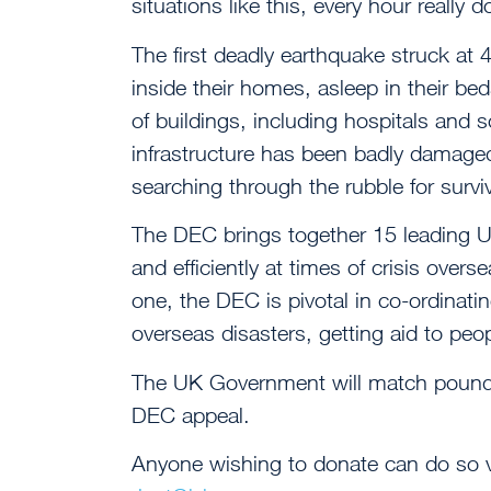
situations like this, every hour really 
The first deadly earthquake struck a
inside their homes, asleep in their b
of buildings, including hospitals and 
infrastructure has been badly damaged
searching through the rubble for survi
The DEC brings together 15 leading UK 
and efficiently at times of crisis over
one, the DEC is pivotal in co-ordinati
overseas disasters, getting aid to peop
The UK Government will match pound
DEC appeal.
Anyone wishing to donate can do so 