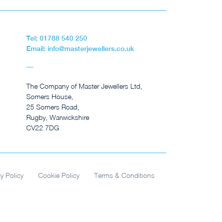
Tel: 01788 540 250
Email: info@masterjewellers.co.uk
The Company of Master Jewellers Ltd,
Somers House,
25 Somers Road,
Rugby, Warwickshire
CV22 7DG
cy Policy
Cookie Policy
Terms & Conditions