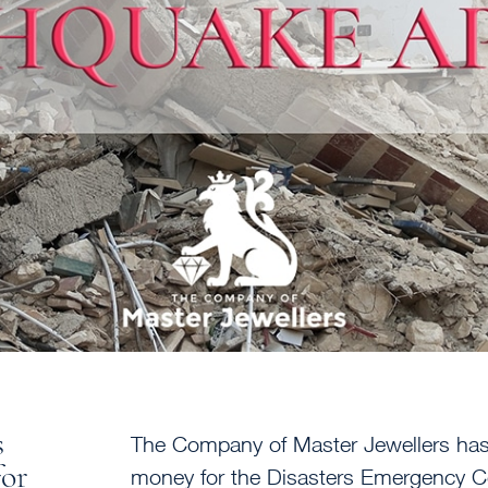
s
The Company of Master Jewellers has 
for
money for the Disasters Emergency C