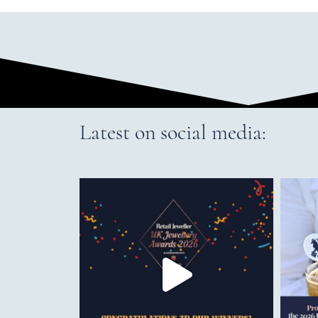
Latest on social media: