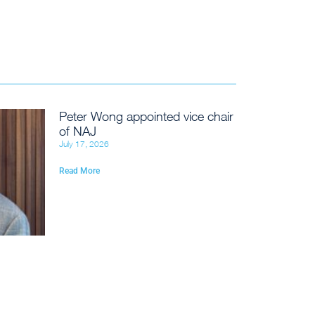
Peter Wong appointed vice chair
of NAJ
July 17, 2026
Read More