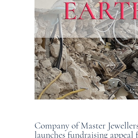
Company of Master Jeweller
launches fundraising appeal 