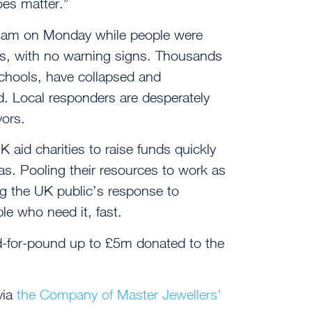
does matter.”
t 4am on Monday while people were
eds, with no warning signs. Thousands
schools, have collapsed and
. Local responders are desperately
vors.
aid charities to raise funds quickly
seas. Pooling their resources to work as
ng the UK public’s response to
le who need it, fast.
-for-pound up to £5m donated to the
via
the Company of Master Jewellers’