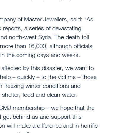
mpany of Master Jewellers, said: “As
 reports, a series of devastating
nd north-west Syria. The death toll
 more than 16,000, although officials
 in the coming days and weeks.
affected by this disaster, we want to
help – quickly – to the victims – those
in freezing winter conditions and
shelter, food and clean water.
 CMJ membership – we hope that the
l get behind us and support this
n will make a difference and in horrific