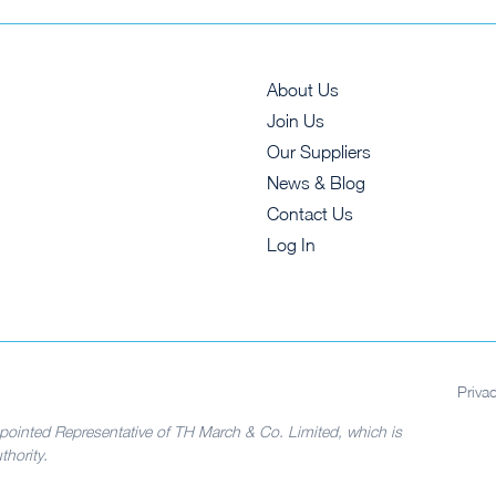
About Us
Join Us
Our Suppliers
News & Blog
Contact Us
Log In
Priva
pointed Representative of TH March & Co. Limited, which is
hority.