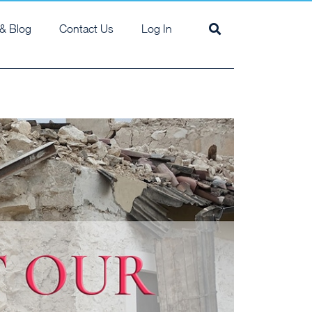
& Blog
Contact Us
Log In