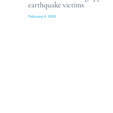
earthquake victims
February 9, 2023