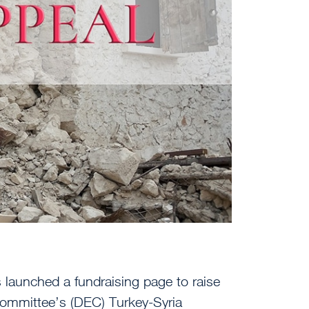
launched a fundraising page to raise
ommittee’s (DEC) Turkey-Syria