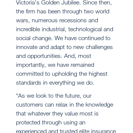
Victoria’s Golden Jubilee. Since then,
the firm has been through two world
wars, numerous recessions and
incredible industrial, technological and
social change. We have continued to
innovate and adapt to new challenges
and opportunities. And, most
importantly, we have remained
committed to upholding the highest
standards in everything we do.
“As we look to the future, our
customers can relax in the knowledge
that whatever they value most is
protected through using an
experienced and trusted elite insurance