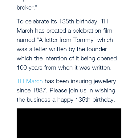
broker.”
To celebrate its 135th birthday, TH
March has created a celebration film
named “A letter from Tommy” which
was a letter written by the founder
which the intention of it being opened
100 years from when it was written.
TH March
has been insuring jewellery
since 1887. Please join us in wishing
the business a happy 135th birthday.