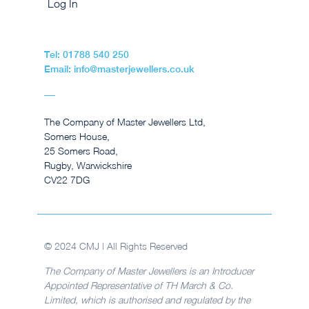
Log In
Tel: 01788 540 250
Email: info@masterjewellers.co.uk
The Company of Master Jewellers Ltd,
Somers House,
25 Somers Road,
Rugby, Warwickshire
CV22 7DG
© 2024 CMJ | All Rights Reserved
The Company of Master Jewellers is an Introducer
Appointed Representative of TH March & Co.
Limited, which is authorised and regulated by the