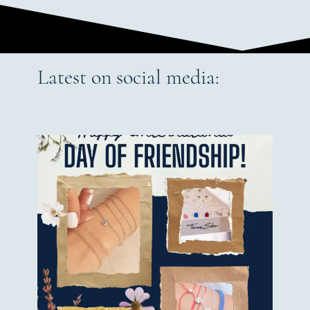
Latest on social media: