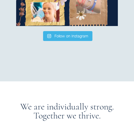
Follow on Instagram
We are individually strong.
Together we thrive.