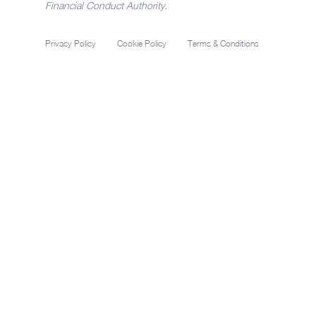
Financial Conduct Authority.
Privacy Policy
Cookie Policy
Terms & Conditions