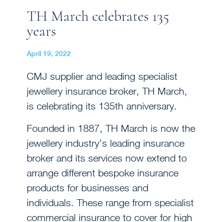
TH March celebrates 135
years
April 19, 2022
CMJ supplier and leading specialist
jewellery insurance broker, TH March,
is celebrating its 135th anniversary.
Founded in 1887, TH March is now the
jewellery industry’s leading insurance
broker and its services now extend to
arrange different bespoke insurance
products for businesses and
individuals. These range from specialist
commercial insurance to cover for high