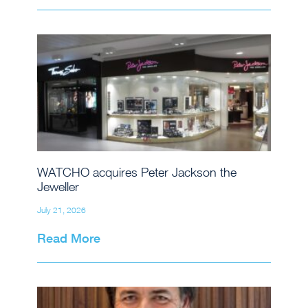
WATCHO acquires Peter Jackson the
Jeweller
July 21, 2026
Read More