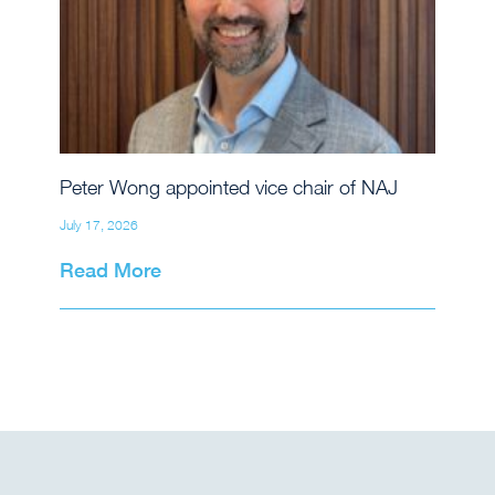
Peter Wong appointed vice chair of NAJ
July 17, 2026
Read More