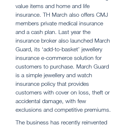
value items and home and life
insurance. TH March also offers CMJ
members private medical insurance
and a cash plan. Last year the
insurance broker also launched March
Guard, its ‘add-to-basket’ jewellery
insurance e-commerce solution for
customers to purchase. March Guard
is a simple jewellery and watch
insurance policy that provides
customers with cover on loss, theft or
accidental damage, with few
exclusions and competitive premiums.
The business has recently reinvented