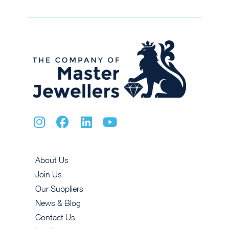
About Us
Join Us
Our Suppliers
News & Blog
Contact Us