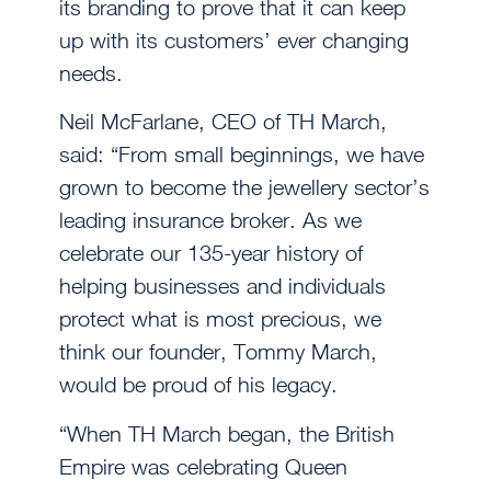
its branding to prove that it can keep
up with its customers’ ever changing
needs.
Neil McFarlane, CEO of TH March,
said: “From small beginnings, we have
grown to become the jewellery sector’s
leading insurance broker. As we
celebrate our 135-year history of
helping businesses and individuals
protect what is most precious, we
think our founder, Tommy March,
would be proud of his legacy.
“When TH March began, the British
Empire was celebrating Queen