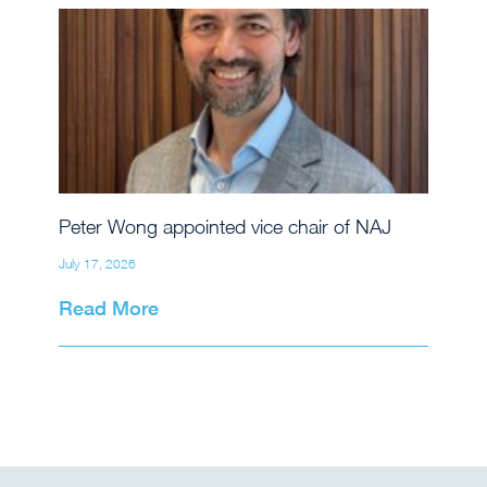
Peter Wong appointed vice chair of NAJ
July 17, 2026
Read More