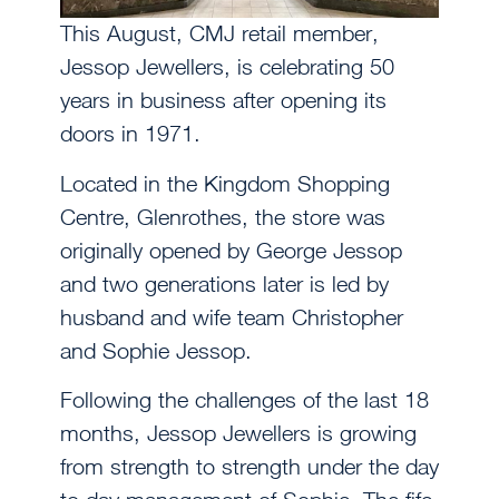
This August, CMJ retail member,
Jessop Jewellers, is celebrating 50
years in business after opening its
doors in 1971.
Located in the Kingdom Shopping
Centre, Glenrothes, the store was
originally opened by George Jessop
and two generations later is led by
husband and wife team Christopher
and Sophie Jessop.
Following the challenges of the last 18
months, Jessop Jewellers is growing
from strength to strength under the day