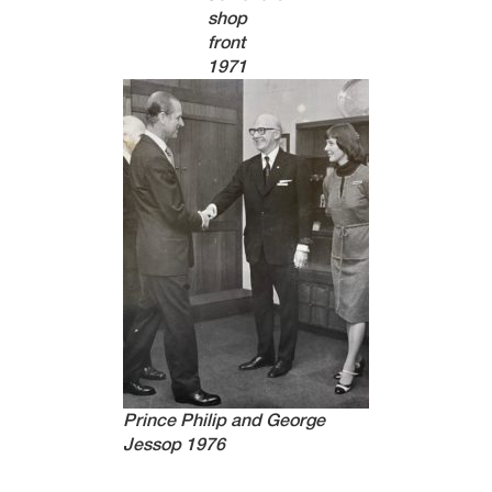
shop
front
1971
Prince Philip and George
Jessop 1976