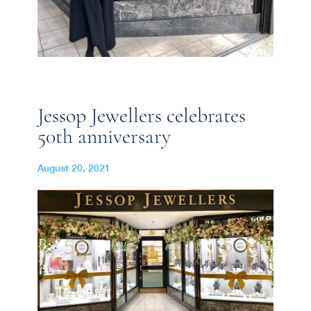
Jessop Jewellers celebrates
50th anniversary
August 20, 2021