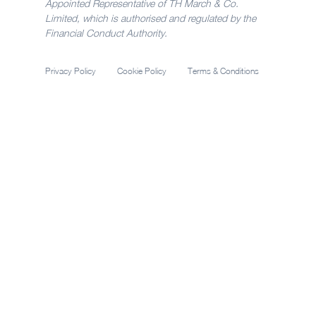
Appointed Representative of TH March & Co.
Limited, which is authorised and regulated by the
Financial Conduct Authority.
Privacy Policy
Cookie Policy
Terms & Conditions