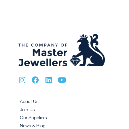
About Us
Join Us
Our Suppliers
News & Blog