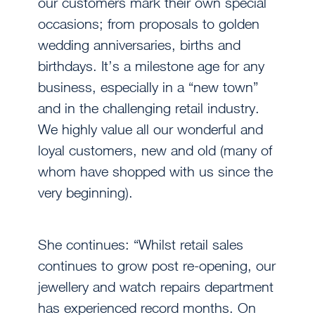
our customers mark their own special
occasions; from proposals to golden
wedding anniversaries, births and
birthdays. It’s a milestone age for any
business, especially in a “new town”
and in the challenging retail industry.
We highly value all our wonderful and
loyal customers, new and old (many of
whom have shopped with us since the
very beginning).
She continues: “Whilst retail sales
continues to grow post re-opening, our
jewellery and watch repairs department
has experienced record months. On