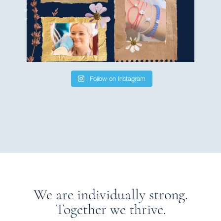
Follow on Instagram
We are individually strong.
Together we thrive.