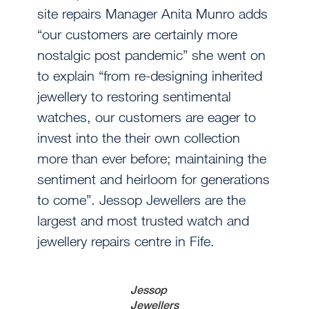
site repairs Manager Anita Munro adds
“our customers are certainly more
nostalgic post pandemic” she went on
to explain “from re-designing inherited
jewellery to restoring sentimental
watches, our customers are eager to
invest into the their own collection
more than ever before; maintaining the
sentiment and heirloom for generations
to come”. Jessop Jewellers are the
largest and most trusted watch and
jewellery repairs centre in Fife.
Jessop
Jewellers