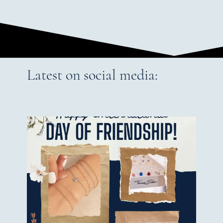
Latest on social media: