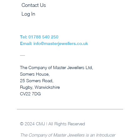
Contact Us
Log In
Tel: 01788 540 250
Email: info@masterjewellers.co.uk
The Company of Master Jewellers Ltd,
Somers House,
25 Somers Road,
Rugby, Warwickshire
CV22 7DG
© 2024 CMJ | All Rights Reserved
The Company of Master Jewellers is an Introducer