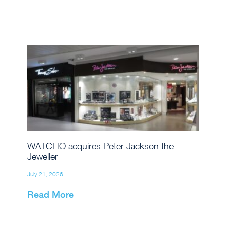
WATCHO acquires Peter Jackson the
Jeweller
July 21, 2026
Read More