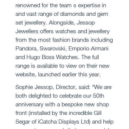
renowned for the team s expertise in
and vast range of diamonds and gem
set jewellery. Alongside, Jessop
Jewellers offers watches and jewellery
from the most fashion brands including
Pandora, Swarovski, Emporio Armani
and Hugo Boss Watches. The full
range is available to view on their new
website, launched earlier this year.
Sophie Jessop, Director, said: “We are
both delighted to celebrate our 50th
anniversary with a bespoke new shop
front (installed by the incredible Gill
Segar of iCatcha Displays Ltd) and help