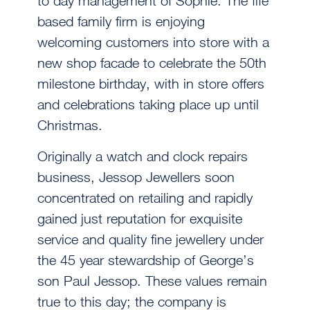
to day management of Sophie. The fife
based family firm is enjoying
welcoming customers into store with a
new shop facade to celebrate the 50th
milestone birthday, with in store offers
and celebrations taking place up until
Christmas.
Originally a watch and clock repairs
business, Jessop Jewellers soon
concentrated on retailing and rapidly
gained just reputation for exquisite
service and quality fine jewellery under
the 45 year stewardship of George’s
son Paul Jessop. These values remain
true to this day; the company is