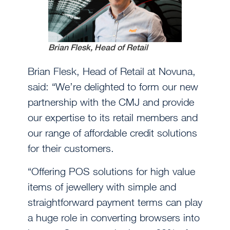
Brian Flesk, Head of Retail
Brian Flesk, Head of Retail at Novuna,
said: “We’re delighted to form our new
partnership with the CMJ and provide
our expertise to its retail members and
our range of affordable credit solutions
for their customers.
“Offering POS solutions for high value
items of jewellery with simple and
straightforward payment terms can play
a huge role in converting browsers into