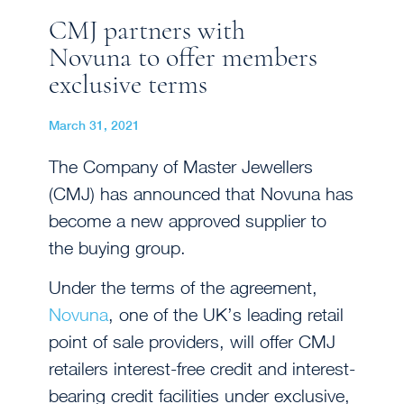
CMJ partners with
Novuna to offer members
exclusive terms
March 31, 2021
The Company of Master Jewellers
(CMJ) has announced that Novuna has
become a new approved supplier to
the buying group.
Under the terms of the agreement,
Novuna
, one of the UK’s leading retail
point of sale providers, will offer CMJ
retailers interest-free credit and interest-
bearing credit facilities under exclusive,