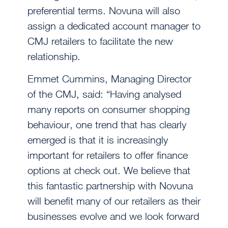
preferential terms. Novuna will also
assign a dedicated account manager to
CMJ retailers to facilitate the new
relationship.
Emmet Cummins, Managing Director
of the CMJ, said: “Having analysed
many reports on consumer shopping
behaviour, one trend that has clearly
emerged is that it is increasingly
important for retailers to offer finance
options at check out. We believe that
this fantastic partnership with Novuna
will benefit many of our retailers as their
businesses evolve and we look forward