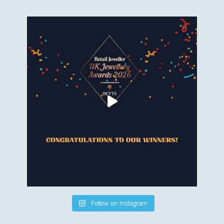
Follow on Instagram