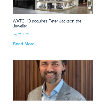
WATCHO acquires Peter Jackson the
Jeweller
July 21, 2026
Read More