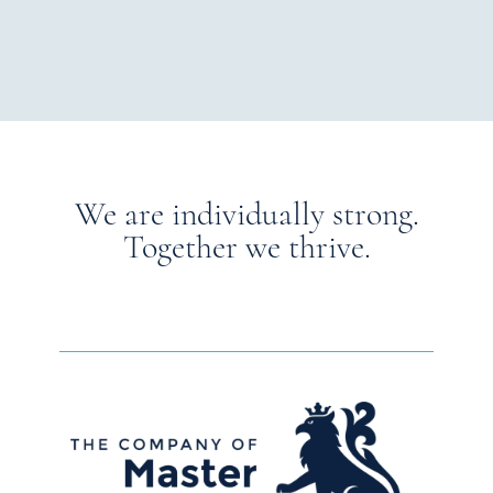
We are individually strong.
Together we thrive.