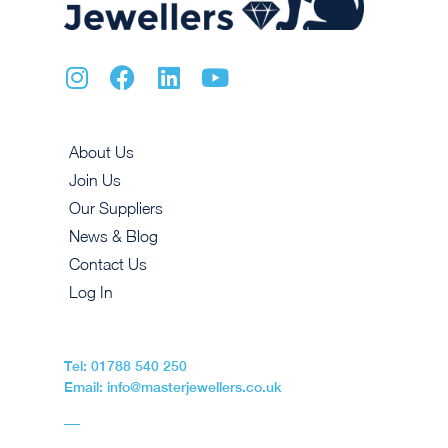
About Us
Join Us
Our Suppliers
News & Blog
Contact Us
Log In
Tel: 01788 540 250
Email: info@masterjewellers.co.uk