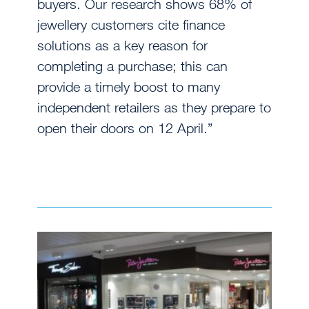
buyers. Our research shows 68% of
jewellery customers cite finance
solutions as a key reason for
completing a purchase; this can
provide a timely boost to many
independent retailers as they prepare to
open their doors on 12 April.”