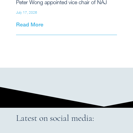
Peter Wong appointed vice chair of NAJ
July 17, 2026
Read More
Latest on social media: