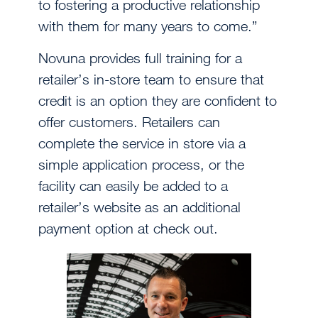
to fostering a productive relationship
with them for many years to come.”
Novuna provides full training for a
retailer’s in-store team to ensure that
credit is an option they are confident to
offer customers. Retailers can
complete the service in store via a
simple application process, or the
facility can easily be added to a
retailer’s website as an additional
payment option at check out.