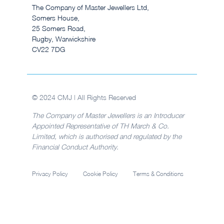
The Company of Master Jewellers Ltd,
Somers House,
25 Somers Road,
Rugby, Warwickshire
CV22 7DG
© 2024 CMJ | All Rights Reserved
The Company of Master Jewellers is an Introducer
Appointed Representative of TH March & Co.
Limited, which is authorised and regulated by the
Financial Conduct Authority.
Privacy Policy
Cookie Policy
Terms & Conditions