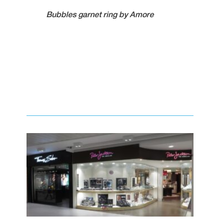
Bubbles garnet ring by Amore