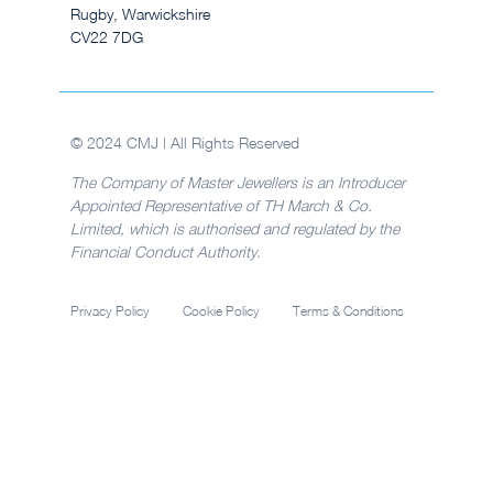
Rugby, Warwickshire
CV22 7DG
© 2024 CMJ | All Rights Reserved
The Company of Master Jewellers is an Introducer
Appointed Representative of TH March & Co.
Limited, which is authorised and regulated by the
Financial Conduct Authority.
Privacy Policy
Cookie Policy
Terms & Conditions