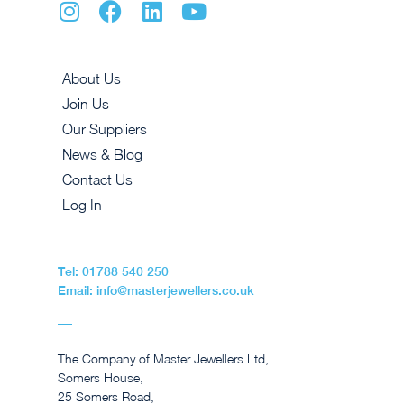
About Us
Join Us
Our Suppliers
News & Blog
Contact Us
Log In
Tel: 01788 540 250
Email: info@masterjewellers.co.uk
The Company of Master Jewellers Ltd,
Somers House,
25 Somers Road,