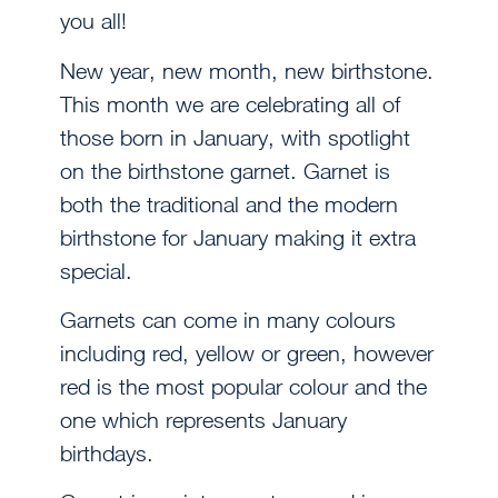
you all!
New year, new month, new birthstone.
This month we are celebrating all of
those born in January, with spotlight
on the birthstone garnet. Garnet is
both the traditional and the modern
birthstone for January making it extra
special.
Garnets can come in many colours
including red, yellow or green, however
red is the most popular colour and the
one which represents January
birthdays.