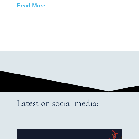
Read More
Latest on social media: