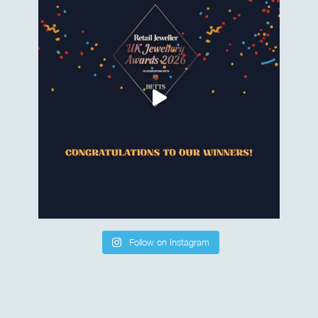
Follow on Instagram