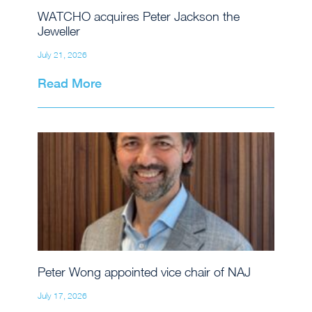
WATCHO acquires Peter Jackson the
Jeweller
July 21, 2026
Read More
Peter Wong appointed vice chair of NAJ
July 17, 2026