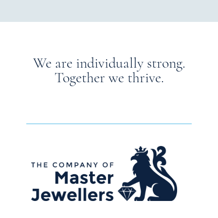
We are individually strong.
Together we thrive.