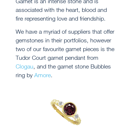
Garnet is an intense stone and is
associated with the heart, blood and
fire representing love and friendship.
We have a myriad of suppliers that offer
gemstones in their portfolios, however
two of our favourite garnet pieces is the
Tudor Court garnet pendant from
Clogau
, and the garnet stone Bubbles
ring by
Amore
.