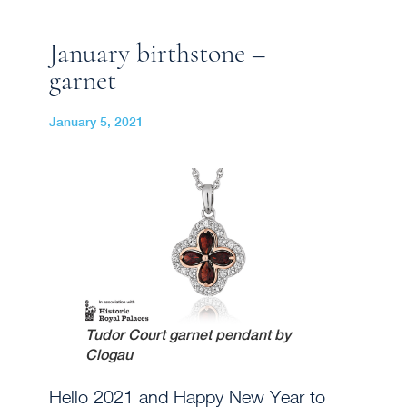
January birthstone –
garnet
January 5, 2021
Tudor Court garnet pendant by
Clogau
Hello 2021 and Happy New Year to