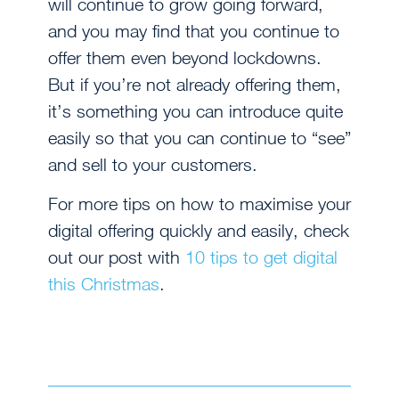
will continue to grow going forward,
and you may find that you continue to
offer them even beyond lockdowns.
But if you’re not already offering them,
it’s something you can introduce quite
easily so that you can continue to “see”
and sell to your customers.
For more tips on how to maximise your
digital offering quickly and easily, check
out our post with
10 tips to get digital
this Christmas
.