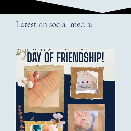
Latest on social media: