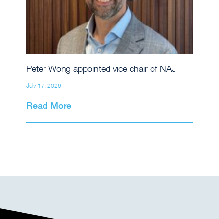
Peter Wong appointed vice chair of NAJ
July 17, 2026
Read More