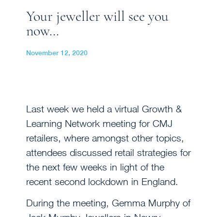
Your jeweller will see you
now…
November 12, 2020
Last week we held a virtual Growth &
Learning Network meeting for CMJ
retailers, where amongst other topics,
attendees discussed retail strategies for
the next few weeks in light of the
recent second lockdown in England.
During the meeting, Gemma Murphy of