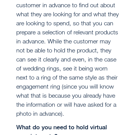
customer in advance to find out about
what they are looking for and what they
are looking to spend, so that you can
prepare a selection of relevant products
in advance. While the customer may
not be able to hold the product, they
can see it clearly and even, in the case
of wedding rings, see it being worn
next to a ring of the same style as their
engagement ring (since you will know
what that is because you already have
the information or will have asked for a
photo in advance).
What do you need to hold virtual