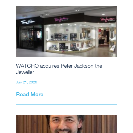
WATCHO acquires Peter Jackson the
Jeweller
July 21, 2026
Read More