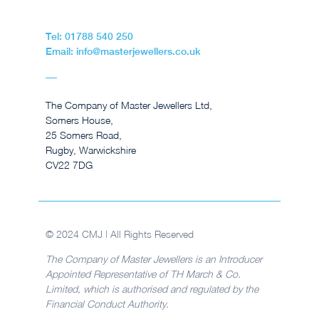
Tel: 01788 540 250
Email: info@masterjewellers.co.uk
The Company of Master Jewellers Ltd,
Somers House,
25 Somers Road,
Rugby, Warwickshire
CV22 7DG
© 2024 CMJ | All Rights Reserved
The Company of Master Jewellers is an Introducer
Appointed Representative of TH March & Co.
Limited, which is authorised and regulated by the
Financial Conduct Authority.