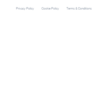
Privacy Policy
Cookie Policy
Terms & Conditions