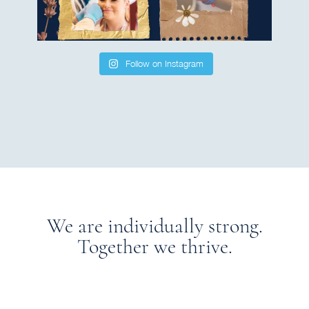
Follow on Instagram
We are individually strong.
Together we thrive.