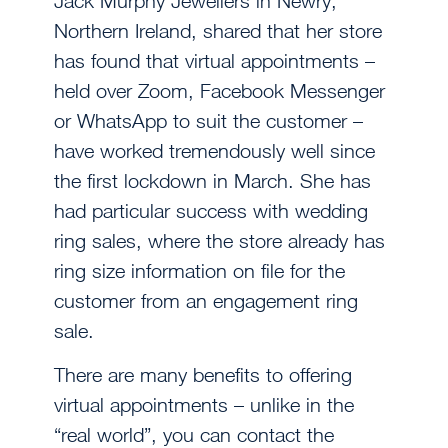
Jack Murphy Jewellers in Newry,
Northern Ireland, shared that her store
has found that virtual appointments –
held over Zoom, Facebook Messenger
or WhatsApp to suit the customer –
have worked tremendously well since
the first lockdown in March. She has
had particular success with wedding
ring sales, where the store already has
ring size information on file for the
customer from an engagement ring
sale.
There are many benefits to offering
virtual appointments – unlike in the
“real world”, you can contact the