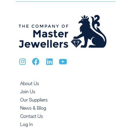
About Us
Join Us
Our Suppliers
News & Blog
Contact Us
Log In