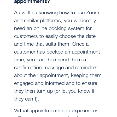
appointments?
As well as knowing how to use Zoom
and similar platforms, you will ideally
need an online booking system for
customers to easily choose the date
and time that suits them. Once a
customer has booked an appointment
time, you can then send them a
confirmation message and reminders
about their appointment, keeping them
engaged and informed and to ensure
they then turn up (or let you know if
they can’t).
Virtual appointments and experiences