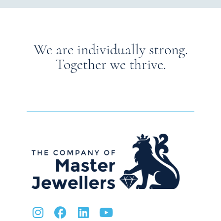
We are individually strong.
Together we thrive.