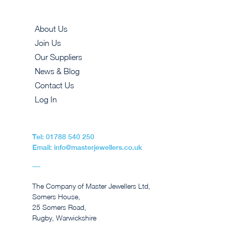
About Us
Join Us
Our Suppliers
News & Blog
Contact Us
Log In
Tel: 01788 540 250
Email: info@masterjewellers.co.uk
The Company of Master Jewellers Ltd,
Somers House,
25 Somers Road,
Rugby, Warwickshire