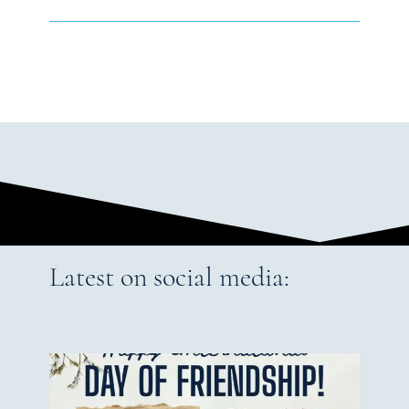
Latest on social media: