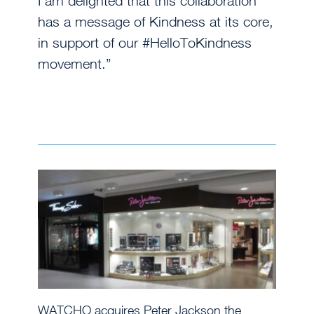
I am delighted that this collaboration
has a message of Kindness at its core,
in support of our #HelloToKindness
movement.”
WATCHO acquires Peter Jackson the