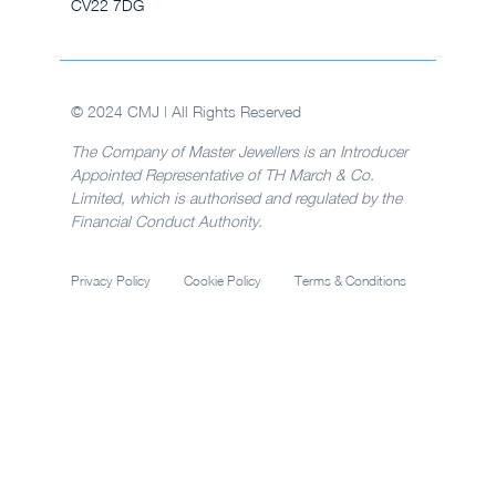
CV22 7DG
© 2024 CMJ | All Rights Reserved
The Company of Master Jewellers is an Introducer
Appointed Representative of TH March & Co.
Limited, which is authorised and regulated by the
Financial Conduct Authority.
Privacy Policy
Cookie Policy
Terms & Conditions