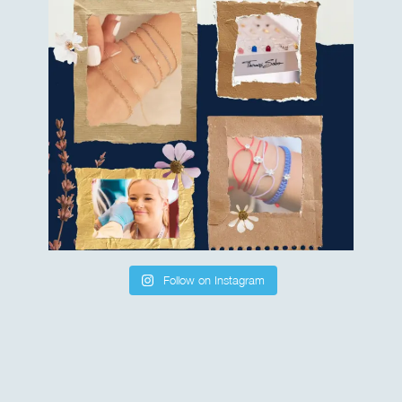
Follow on Instagram