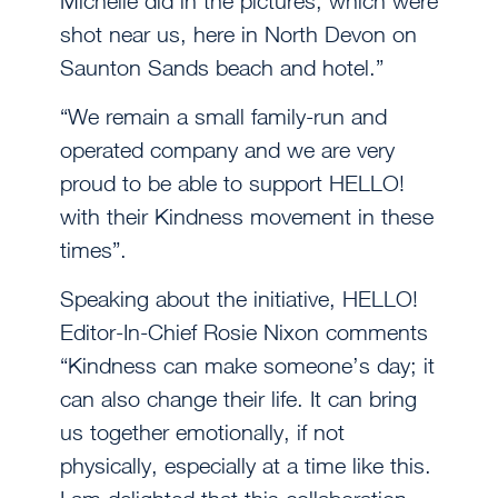
Michelle did in the pictures, which were
shot near us, here in North Devon on
Saunton Sands beach and hotel.”
“We remain a small family-run and
operated company and we are very
proud to be able to support HELLO!
with their Kindness movement in these
times”.
Speaking about the initiative, HELLO!
Editor-In-Chief Rosie Nixon comments
“Kindness can make someone’s day; it
can also change their life. It can bring
us together emotionally, if not
physically, especially at a time like this.