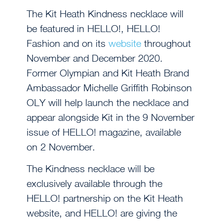
The Kit Heath Kindness necklace will
be featured in HELLO!, HELLO!
Fashion and on its
website
throughout
November and December 2020.
Former Olympian and Kit Heath Brand
Ambassador Michelle Griffith Robinson
OLY will help launch the necklace and
appear alongside Kit in the 9 November
issue of HELLO! magazine, available
on 2 November.
The Kindness necklace will be
exclusively available through the
HELLO! partnership on the Kit Heath
website, and HELLO! are giving the