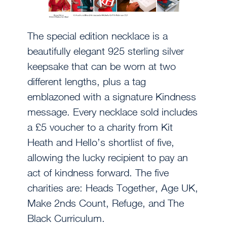
The special edition necklace is a
beautifully elegant 925 sterling silver
keepsake that can be worn at two
different lengths, plus a tag
emblazoned with a signature Kindness
message. Every necklace sold includes
a £5 voucher to a charity from Kit
Heath and Hello’s shortlist of five,
allowing the lucky recipient to pay an
act of kindness forward. The five
charities are: Heads Together, Age UK,
Make 2nds Count, Refuge, and The
Black Curriculum.