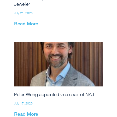
Jeweller
July 21, 2026
Read More
Peter Wong appointed vice chair of NAJ
July 17, 2026
Read More