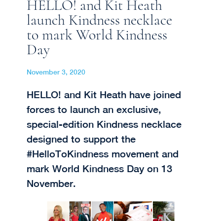
HELLO! and Kit Heath
launch Kindness necklace
to mark World Kindness
Day
November 3, 2020
HELLO! and Kit Heath have joined
forces to launch an exclusive,
special-edition Kindness necklace
designed to support the
#HelloToKindness movement and
mark World Kindness Day on 13
November.