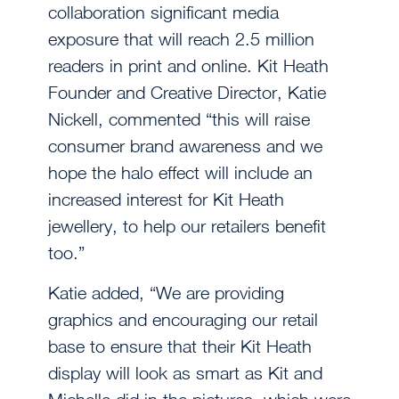
collaboration significant media
exposure that will reach 2.5 million
readers in print and online. Kit Heath
Founder and Creative Director, Katie
Nickell, commented “this will raise
consumer brand awareness and we
hope the halo effect will include an
increased interest for Kit Heath
jewellery, to help our retailers benefit
too.”
Katie added, “We are providing
graphics and encouraging our retail
base to ensure that their Kit Heath
display will look as smart as Kit and