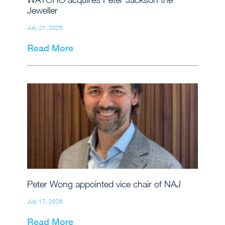
Jeweller
July 21, 2026
Read More
Peter Wong appointed vice chair of NAJ
July 17, 2026
Read More