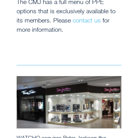
The CMJ has a full menu of PPE
options that is exclusively available to
its members. Please
contact us
for
more information.
WATCHO acquires Peter Jackson the