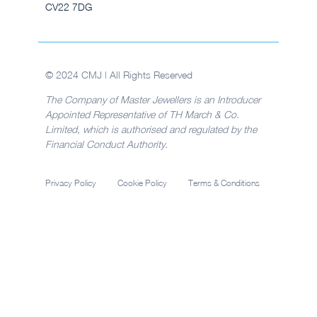
CV22 7DG
© 2024 CMJ | All Rights Reserved
The Company of Master Jewellers is an Introducer
Appointed Representative of TH March & Co.
Limited, which is authorised and regulated by the
Financial Conduct Authority.
Privacy Policy
Cookie Policy
Terms & Conditions