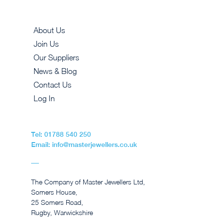
About Us
Join Us
Our Suppliers
News & Blog
Contact Us
Log In
Tel: 01788 540 250
Email: info@masterjewellers.co.uk
The Company of Master Jewellers Ltd,
Somers House,
25 Somers Road,
Rugby, Warwickshire