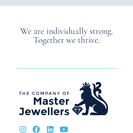
We are individually strong.
Together we thrive.