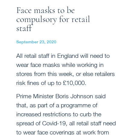
Face masks to be
compulsory for retail
staff
September 23, 2020
All retail staff in England will need to
wear face masks while working in
stores from this week, or else retailers
risk fines of up to £10,000.
Prime Minister Boris Johnson said
that, as part of a programme of
increased restrictions to curb the
spread of Covid-19, all retail staff need
to wear face coverings at work from