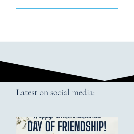
Latest on social media: