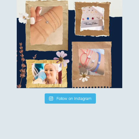
Follow on Instagram