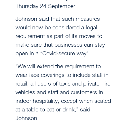
Thursday 24 September.
Johnson said that such measures
would now be considered a legal
requirement as part of its moves to
make sure that businesses can stay
open in a “Covid-secure way”.
“We will extend the requirement to
wear face coverings to include staff in
retail, all users of taxis and private-hire
vehicles and staff and customers in
indoor hospitality, except when seated
at a table to eat or drink,” said
Johnson.