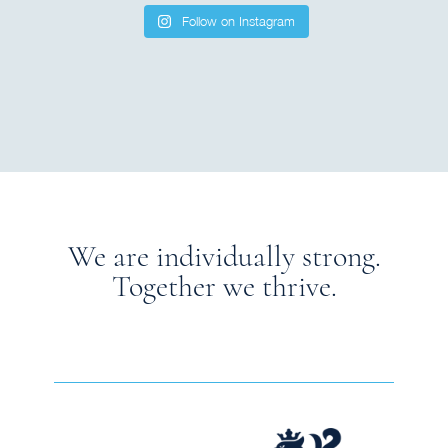
Follow on Instagram
We are individually strong.
Together we thrive.