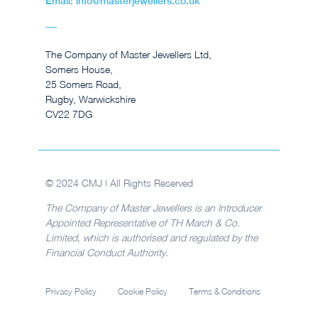
Email: info@masterjewellers.co.uk
The Company of Master Jewellers Ltd,
Somers House,
25 Somers Road,
Rugby, Warwickshire
CV22 7DG
© 2024 CMJ | All Rights Reserved
The Company of Master Jewellers is an Introducer
Appointed Representative of TH March & Co.
Limited, which is authorised and regulated by the
Financial Conduct Authority.
Privacy Policy
Cookie Policy
Terms & Conditions