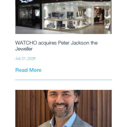
WATCHO acquires Peter Jackson the
Jeweller
July 21, 2026
Read More