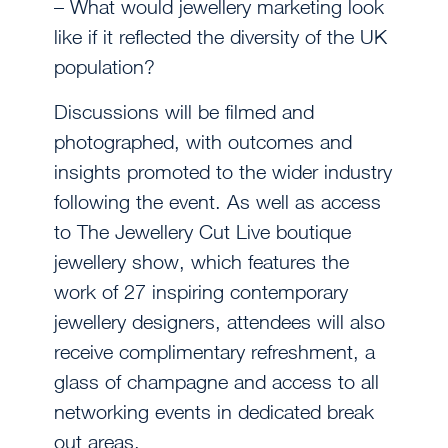
– What would jewellery marketing look
like if it reflected the diversity of the UK
population?
Discussions will be filmed and
photographed, with outcomes and
insights promoted to the wider industry
following the event. As well as access
to The Jewellery Cut Live boutique
jewellery show, which features the
work of 27 inspiring contemporary
jewellery designers, attendees will also
receive complimentary refreshment, a
glass of champagne and access to all
networking events in dedicated break
out areas.