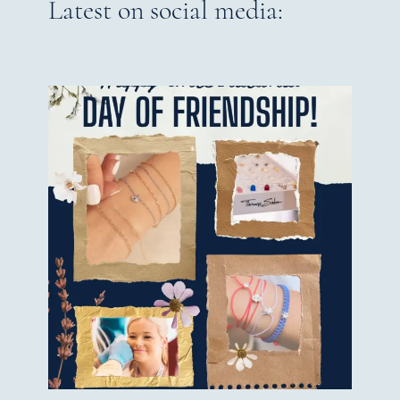
Latest on social media: