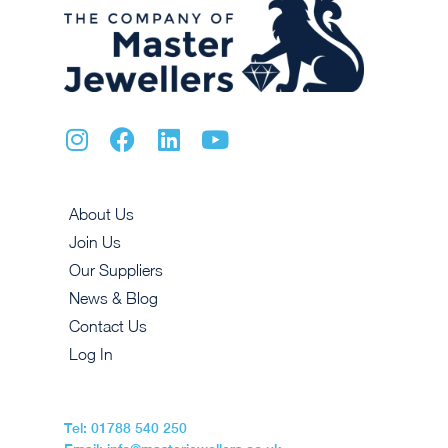
About Us
Join Us
Our Suppliers
News & Blog
Contact Us
Log In
Tel: 01788 540 250