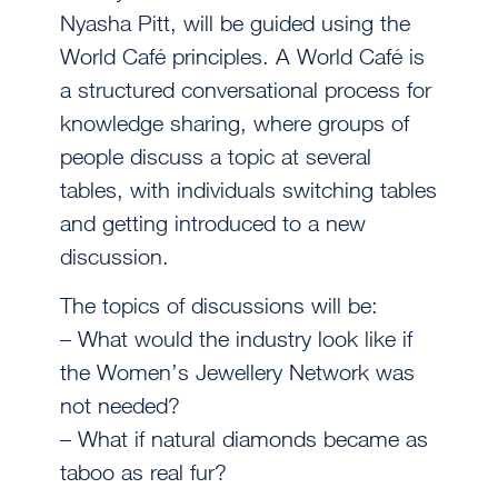
Nyasha Pitt, will be guided using the
World Café principles. A World Café is
a structured conversational process for
knowledge sharing, where groups of
people discuss a topic at several
tables, with individuals switching tables
and getting introduced to a new
discussion.
The topics of discussions will be:
– What would the industry look like if
the Women’s Jewellery Network was
not needed?
– What if natural diamonds became as
taboo as real fur?