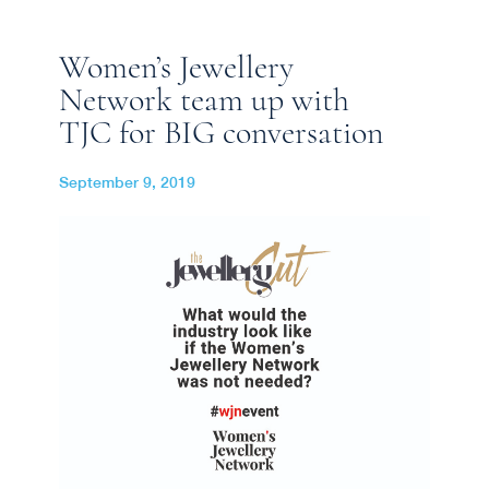
Women’s Jewellery
Network team up with
TJC for BIG conversation
September 9, 2019