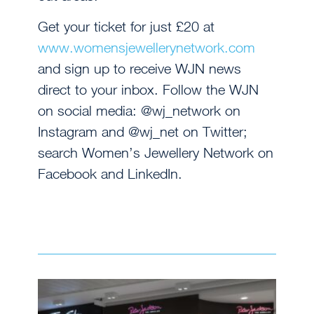
Get your ticket for just £20 at
www.womensjewellerynetwork.com
and sign up to receive WJN news
direct to your inbox. Follow the WJN
on social media: @wj_network on
Instagram and @wj_net on Twitter;
search Women’s Jewellery Network on
Facebook and LinkedIn.