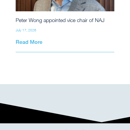
Peter Wong appointed vice chair of NAJ
July 17, 2026
Read More