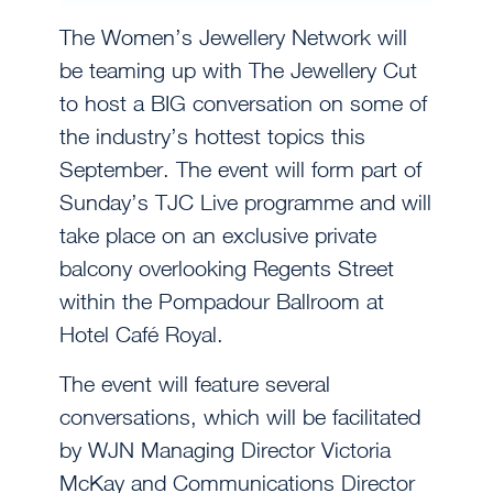
The Women’s Jewellery Network will
be teaming up with The Jewellery Cut
to host a BIG conversation on some of
the industry’s hottest topics this
September. The event will form part of
Sunday’s TJC Live programme and will
take place on an exclusive private
balcony overlooking Regents Street
within the Pompadour Ballroom at
Hotel Café Royal.
The event will feature several
conversations, which will be facilitated
by WJN Managing Director Victoria
McKay and Communications Director