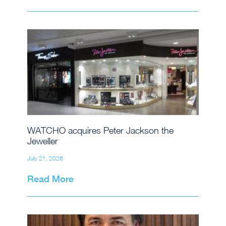
WATCHO acquires Peter Jackson the
Jeweller
July 21, 2026
Read More