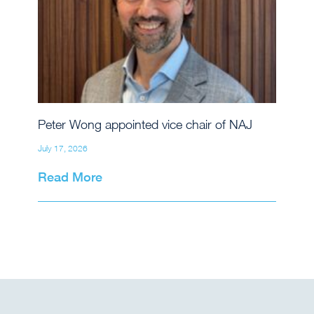
Peter Wong appointed vice chair of NAJ
July 17, 2026
Read More