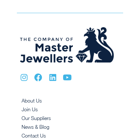
About Us
Join Us
Our Suppliers
News & Blog
Contact Us