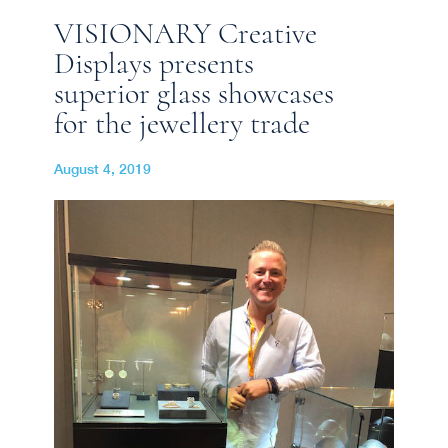
VISIONARY Creative
Displays presents
superior glass showcases
for the jewellery trade
August 4, 2019