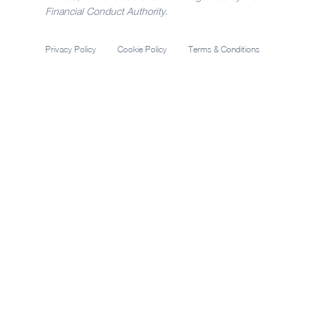
Financial Conduct Authority.
Privacy Policy
Cookie Policy
Terms & Conditions