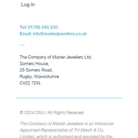
Log In
Tel: 01788 540 250
Email: info@masterjewellers.co.uk
The Company of Master Jewellers Ltd,
Somers House,
25 Somers Road,
Rugby, Warwickshire
CV22 7DG
© 2024 CMJ | All Rights Reserved
The Company of Master Jewellers is an Introducer
Appointed Representative of TH March & Co.
Limited, which is authorised and regulated by the