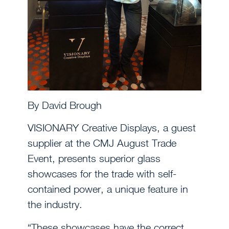
By David Brough
VISIONARY Creative Displays, a guest
supplier at the CMJ August Trade
Event, presents superior glass
showcases for the trade with self-
contained power, a unique feature in
the industry.
“These showcases have the correct