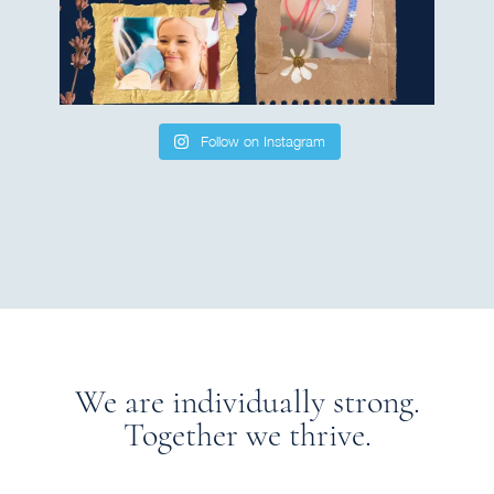
Follow on Instagram
We are individually strong.
Together we thrive.