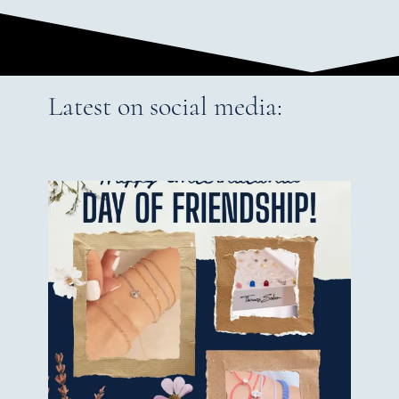
Latest on social media: