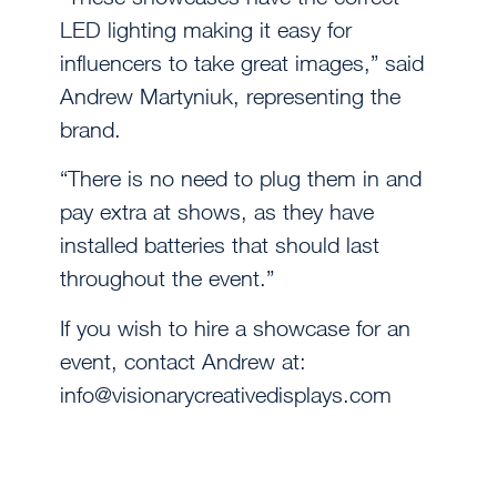
LED lighting making it easy for
influencers to take great images,” said
Andrew Martyniuk, representing the
brand.
“There is no need to plug them in and
pay extra at shows, as they have
installed batteries that should last
throughout the event.”
If you wish to hire a showcase for an
event, contact Andrew at:
info@visionarycreativedisplays.com